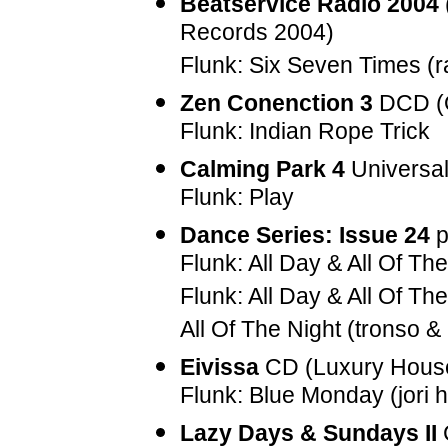
Beatservice Radio 2004
Records 2004)
Flunk: Six Seven Times (ra
Zen Conenction 3
DCD (O
Flunk: Indian Rope Trick
Calming Park 4
Universal
Flunk: Play
Dance Series: Issue 24
p
Flunk: All Day & All Of The
Flunk: All Day & All Of The
All Of The Night (tronso &
Eivissa
CD (Luxury Hous
Flunk: Blue Monday (jori 
Lazy Days & Sundays II
C