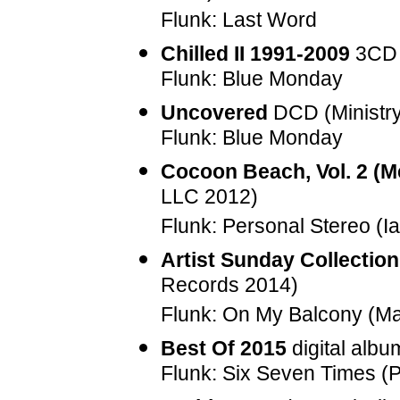
Flunk: Last Word
Chilled II 1991-2009
3CD 
Flunk: Blue Monday
Uncovered
DCD (Ministr
Flunk: Blue Monday
Cocoon Beach, Vol. 2 (
LLC 2012)
Flunk: Personal Stereo (I
Artist Sunday Collectio
Records 2014)
Flunk: On My Balcony (M
Best Of 2015
digital alb
Flunk: Six Seven Times (P