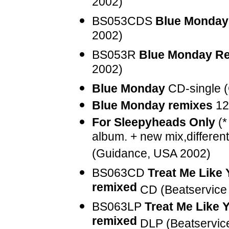
2002)
BS053CDS
Blue Monday
2002)
BS053R
Blue Monday R
2002)
Blue Monday
CD-single 
Blue Monday remixes
12
For Sleepyheads Only
(*
album. + new mix,different
(Guidance, USA 2002)
BS063CD
Treat Me Like
remixed
CD (Beatservice
BS063LP
Treat Me Like 
remixed
DLP (Beatservic