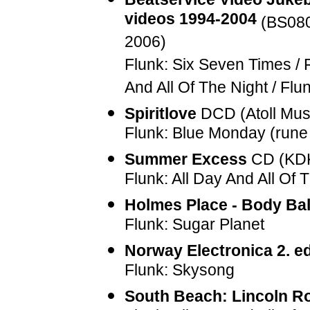
videos 1994-2004
(
BS08
2006)
Flunk: Six Seven Times / 
And All Of The Night / F
Spiritlove
DCD (Atoll Mus
Flunk: Blue Monday (rune
Summer Excess
CD (KDK
Flunk: All Day And All Of 
Holmes Place - Body Bal
Flunk: Sugar Planet
Norway Electronica 2. ed
Flunk: Skysong
South Beach: Lincoln R