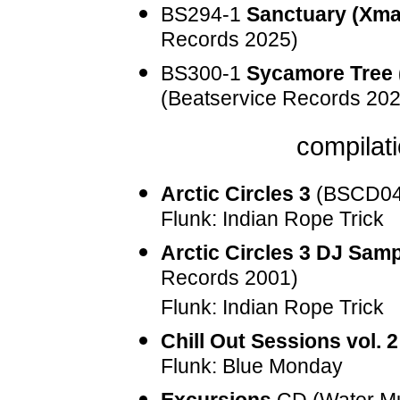
BS294-1
Sanctuary (Xma
Records 2025)
BS300-1
Sycamore Tree 
(Beatservice Records 202
compilati
Arctic Circles 3
(
BSCD0
Flunk: Indian Rope Trick
Arctic Circles 3 DJ Samp
Records 2001)
Flunk: Indian Rope Trick
Chill Out Sessions vol. 2
Flunk: Blue Monday