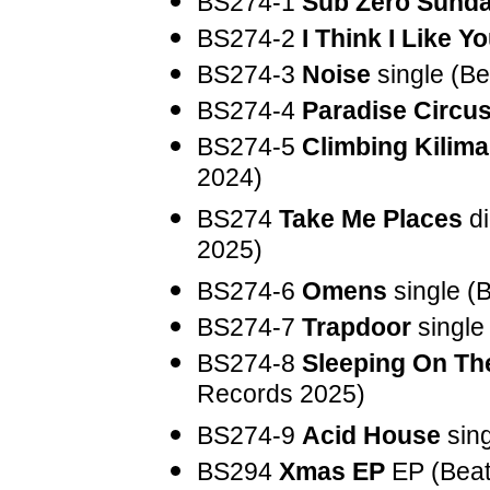
BS274-1
Sub Zero Sund
BS274-2
I Think I Like Y
BS274-3
Noise
single (B
BS274-4
Paradise Circu
BS274-5
Climbing Kilima
2024)
BS274
Take Me Places
di
2025)
BS274-6
Omens
single (
BS274-7
Trapdoor
single
BS274-8
Sleeping On Th
Records 2025)
BS274-9
Acid House
sing
BS294
Xmas EP
EP (Beat