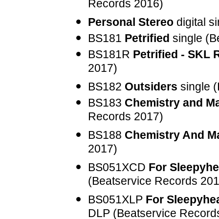
Records 2016)
Personal Stereo
digital s
BS181
Petrified
single (B
BS181R
Petrified - SKL
2017)
BS182
Outsiders
single 
BS183
Chemistry and M
Records 2017)
BS188
Chemistry And M
2017)
BS051XCD
For Sleepyhe
(Beatservice Records 201
BS051XLP
For Sleepyhea
DLP (Beatservice Record