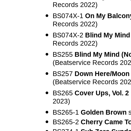
Records 2022)
BS074X-1
On My Balcony
Records 2022)
BS074X-2
Blind My Mind
Records 2022)
BS255
Blind My Mind (N
(Beatservice Records 202
BS257
Down Here/Moon 
(Beatservice Records 202
BS265
Cover Ups, Vol. 2
2023)
BS265-1
Golden Brown
s
BS265-2
Cherry Came T