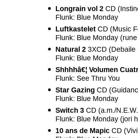
Longrain vol 2
CD (Instin
Flunk: Blue Monday
Luftkastelet
CD (Music F
Flunk: Blue Monday (rune
Natural 2
3XCD (Debaile 
Flunk: Blue Monday
Shhhhâ€¦ Volumen Cuat
Flunk: See Thru You
Star Gazing
CD (Guidanc
Flunk: Blue Monday
Switch 3
CD (a.m./N.E.W.
Flunk: Blue Monday (jori 
10 ans de Mapic
CD (Viv