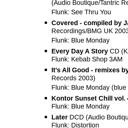
(Audio Boutique/Tantric 
Flunk: See Thru You
Covered - compiled by
Recordings/BMG UK 200
Flunk: Blue Monday
Every Day A Story
CD (Kl
Flunk: Kebab Shop 3AM
It's All Good - remixes b
Records 2003)
Flunk: Blue Monday (blue 
Kontor Sunset Chill vol. 
Flunk: Blue Monday
Later
DCD (Audio Boutiqu
Flunk: Distortion