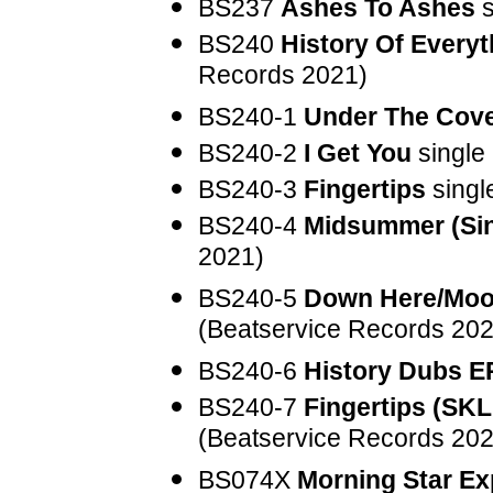
BS237
Ashes To Ashes
s
BS240
History Of Everyt
Records 2021)
BS240-1
Under The Cov
BS240-2
I Get You
single
BS240-3
Fingertips
singl
BS240-4
Midsummer (Sin
2021)
BS240-5
Down Here/Moo
(Beatservice Records 202
BS240-6
History Dubs E
BS240-7
Fingertips (SK
(Beatservice Records 202
BS074X
Morning Star E