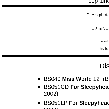
pop tune
Press phot
//
Spotify
/
elast
This Is
Di
BS049
Miss World
12" (B
BS051CD
For Sleepyhea
2002)
BS051LP
For Sleepyhea