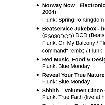
Norway Now - Electroni
2004)
Flunk: Spring To Kingdo
Beatservice Jukebox - b
(
) DCD (Beats
BS080DCD
Flunk: On My Balcony / Fl
command" remix) / Flunk:
Red Music, Food & Desi
Flunk: Blue Monday
Reveal Your True Nature
Flunk: Blue Monday
Shhhh... Volumen Cinco
Flunk: True Faith (live at 