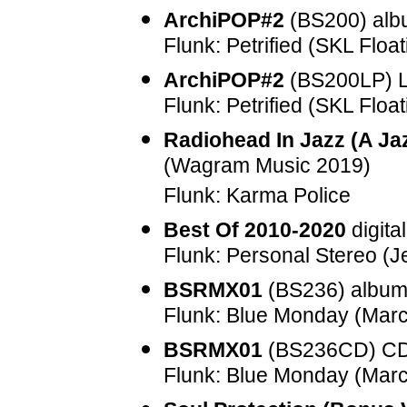
ArchiPOP#2
(
BS200
) al
Flunk: Petrified (SKL Float
ArchiPOP#2
(
BS200LP
) 
Flunk: Petrified (SKL Float
Radiohead In Jazz (A Ja
(Wagram Music 2019)
Flunk: Karma Police
Best Of 2010-2020
digita
Flunk: Personal Stereo (
BSRMX01
(
BS236
) albu
Flunk: Blue Monday (Mar
BSRMX01
(
BS236CD
) C
Flunk: Blue Monday (Mar