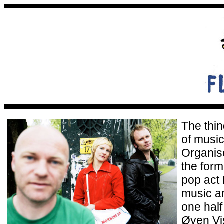
The thin
of music
Organise
the form
pop act
music a
one hal
Øyen Vis