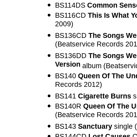
BS114DS
Common Sens
BS116CD
This Is What Y
2009)
BS136CD
The Songs We 
(Beatservice Records 201
BS136DD
The Songs We 
Version
album (Beatservi
BS140
Queen Of The Un
Records 2012)
BS141
Cigarette Burns
s
BS140R
Queen Of The 
(Beatservice Records 201
BS143
Sanctuary
single 
BS144CD
Lost Causes
C