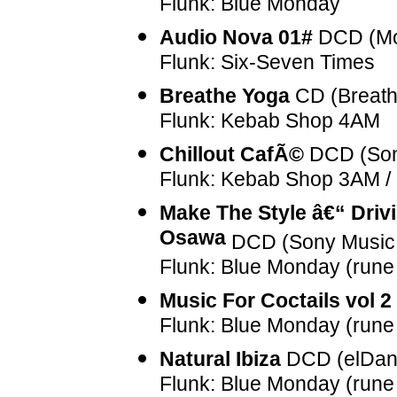
Flunk: Blue Monday
Audio Nova 01#
DCD (Mo
Flunk: Six-Seven Times
Breathe Yoga
CD (Breath
Flunk: Kebab Shop 4AM
Chillout CafÃ©
DCD (Son
Flunk: Kebab Shop 3AM / 
Make The Style â€“ Driv
Osawa
DCD (Sony Music 
Flunk: Blue Monday (rune
Music For Coctails vol 2
Flunk: Blue Monday (rune
Natural Ibiza
DCD (elDan
Flunk: Blue Monday (rune