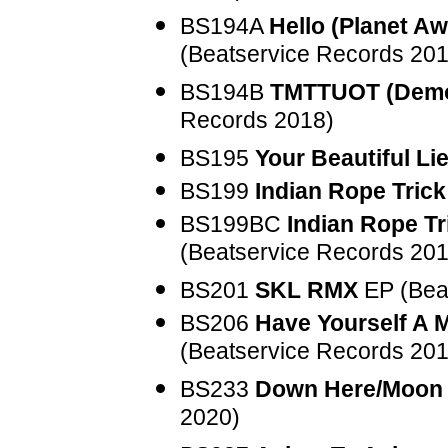
BS194A
Hello (Planet A
(Beatservice Records 201
BS194B
TMTTUOT (Demo
Records 2018)
BS195
Your Beautiful Li
BS199
Indian Rope Trick
BS199BC
Indian Rope T
(Beatservice Records 201
BS201
SKL RMX
EP (Bea
BS206
Have Yourself A M
(Beatservice Records 201
BS233
Down Here/Moon
2020)