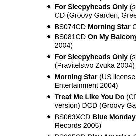
For Sleepyheads Only
(s
CD (Groovy Garden, Gre
BS074CD
Morning Star
C
BS081CD
On My Balcon
2004)
For Sleepyheads Only
(s
(Pravitelstvo Zvuka 2004)
Morning Star
(US license 
Entertainment 2004)
Treat Me Like You Do
(CD
version) DCD (Groovy Ga
BS063XCD
Blue Monday
Records 2005)