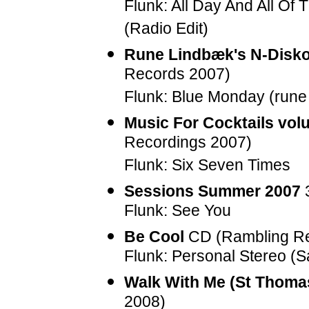
Flunk: All Day And All Of
(Radio Edit)
Rune Lindbæk's N-Disko
Records 2007)
Flunk: Blue Monday (rune
Music For Cocktails volu
Recordings 2007)
Flunk: Six Seven Times
Sessions Summer 2007
3
Flunk: See You
Be Cool
CD (Rambling Re
Flunk: Personal Stereo (
Walk With Me (St Thoma
2008)