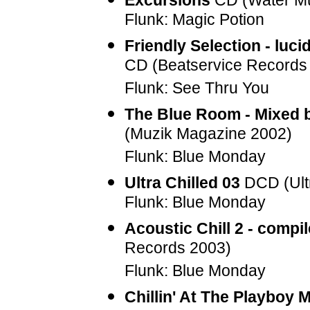
Excursions
CD (Water Mu
Flunk: Magic Potion
Friendly Selection - luci
CD (Beatservice Records
Flunk: See Thru You
The Blue Room - Mixed 
(Muzik Magazine 2002)
Flunk: Blue Monday
Ultra Chilled 03
DCD (Ult
Flunk: Blue Monday
Acoustic Chill 2 - compi
Records 2003)
Flunk: Blue Monday
Chillin' At The Playboy