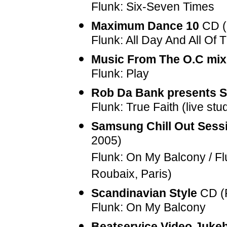
Flunk: Six-Seven Times
Maximum Dance 10
CD (
Flunk: All Day And All Of 
Music From The O.C mix
Flunk: Play
Rob Da Bank presents 
Flunk: True Faith (live stu
Samsung Chill Out Sessi
2005)
Flunk: On My Balcony / Flu
Roubaix, Paris)
Scandinavian Style
CD (
Flunk: On My Balcony
Beatservice Video Jukeb