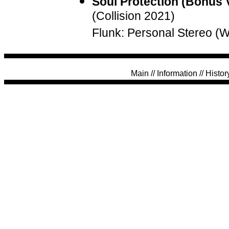
Soul Protection (Bonus 
(Collision 2021)
Flunk: Personal Stereo (
Main
//
Information
//
Histor