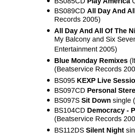
BS085CD
Play America
C
BS089CD
All Day And Al
Records 2005)
All Day And All Of The N
My Balcony and Six Seve
Entertainment 2005)
Blue Monday Remixes
(l
(Beatservice Records 200
BS095
KEXP Live Sessi
BS097CD
Personal Ster
BS097S
Sit Down
single 
BS104CD
Democracy - P
(Beatservice Records 200
BS112DS
Silent Night
sin