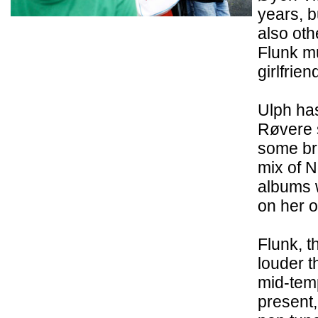
years, b
also oth
Flunk mu
girlfrie
Ulph ha
Røvere s
some bri
mix of N
albums 
on her o
Flunk, t
louder 
mid-temp
present, 