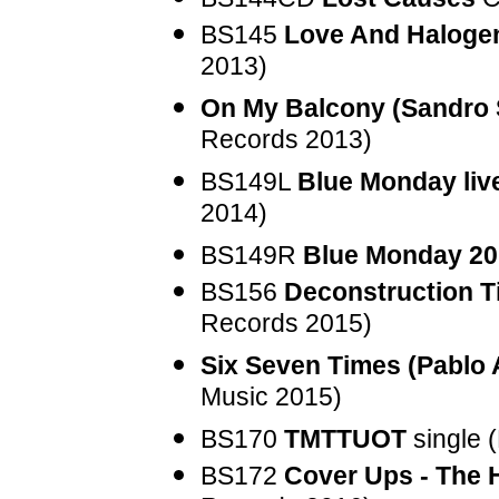
BS145
Love And Halogen
2013)
On My Balcony (Sandro
Records 2013)
BS149L
Blue Monday liv
2014)
BS149R
Blue Monday 20
BS156
Deconstruction T
Records 2015)
Six Seven Times (Pablo 
Music 2015)
BS170
TMTTUOT
single 
BS172
Cover Ups - The