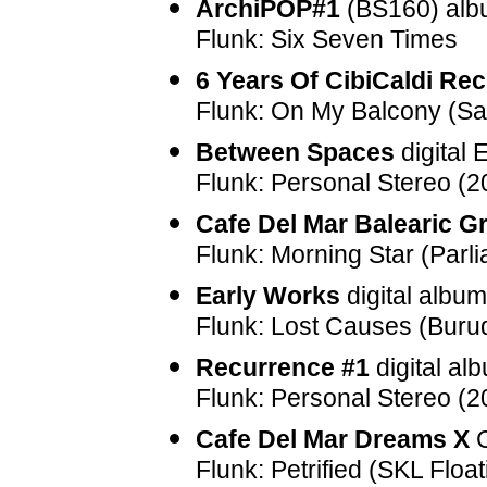
ArchiPOP#1
(
BS160
) al
Flunk: Six Seven Times
6 Years Of CibiCaldi Re
Flunk: On My Balcony (S
Between Spaces
digital
Flunk: Personal Stereo (
Cafe Del Mar Balearic G
Flunk: Morning Star (Parl
Early Works
digital albu
Flunk: Lost Causes (Buru
Recurrence #1
digital al
Flunk: Personal Stereo (
Cafe Del Mar Dreams X
C
Flunk: Petrified (SKL Float