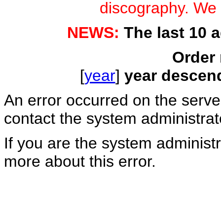
discography. We a
NEWS:
The last 10 
Order 
[
year
]
year descen
An error occurred on the serv
contact the system administrat
If you are the system administr
more about this error.