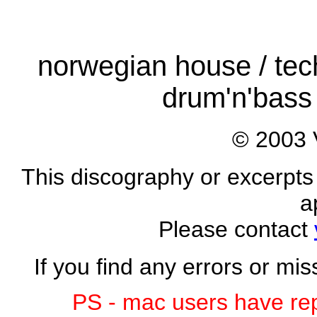
norwegian house / tech
drum'n'bass 
© 2003 
This discography or excerpts 
a
Please contact
If you find any errors or mi
PS - mac users have rep