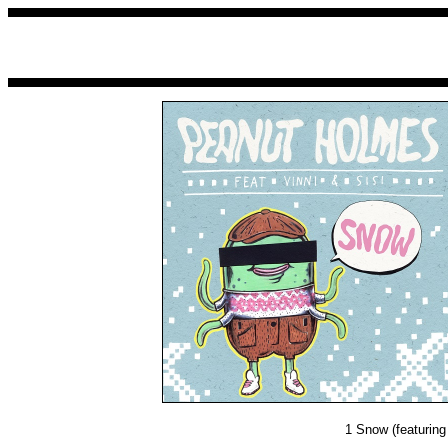
1
Snow (featuring 