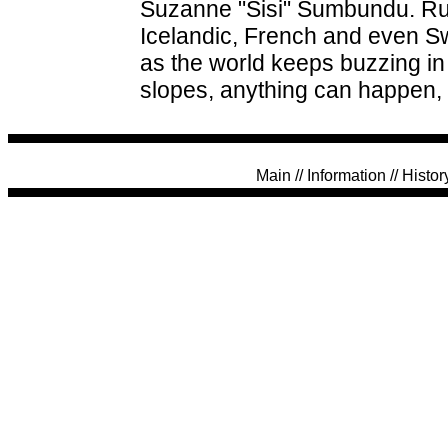
Suzanne "Sisi" Sumbundu. Rumo
Icelandic, French and even Sw
as the world keeps buzzing i
slopes, anything can happen, 
Main
//
Information
//
Histor