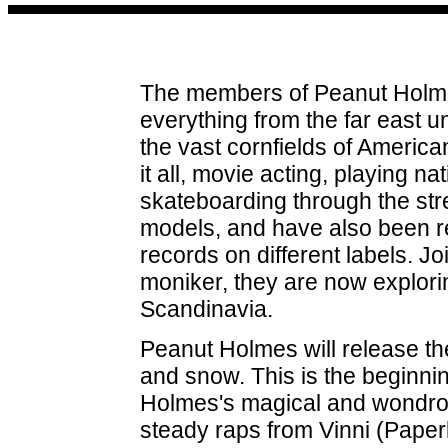
The members of Peanut Holme
everything from the far east 
the vast cornfields of Americ
it all, movie acting, playing n
skateboarding through the str
models, and have also been r
records on different labels. 
moniker, they are now explori
Scandinavia.
Peanut Holmes will release th
and snow. This is the beginni
Holmes's magical and wondrous
steady raps from Vinni (Paper