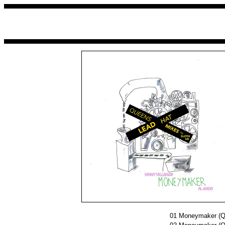
01
Moneymaker (Qu