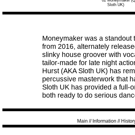
02
Moneymaker (Qu
Sloth UK)
Moneymaker was a standout tr
from 2016, alternately released
slinky house groover with voc
tailor-made for late night act
Hurst (AKA Sloth UK) has remi
percussive masterwork that has 
Sloth UK has provided a full-o
both ready to do serious danc
Main
//
Information
//
Histor