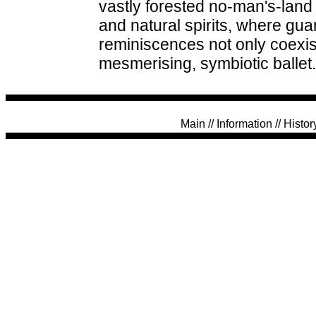
vastly forested no-man's-land 
and natural spirits, where gu
reminiscences not only coexis
mesmerising, symbiotic ballet.
Main
//
Information
//
Histor