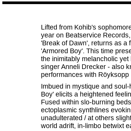
Lifted from Kohib's sophomore
year on Beatservice Records, t
'Break of Dawn', returns as a 
'Armored Boy'. This time pres
the inimitably melancholic yet
singer Anneli Drecker - also k
performances with Röyksopp 
Imbued in mystique and soul-
Boy' elicits a heightened feeli
Fused within slo-burning beds
ectoplasmic synthlines evoking
unadulterated / at others sligh
world adrift, in-limbo betwixt 