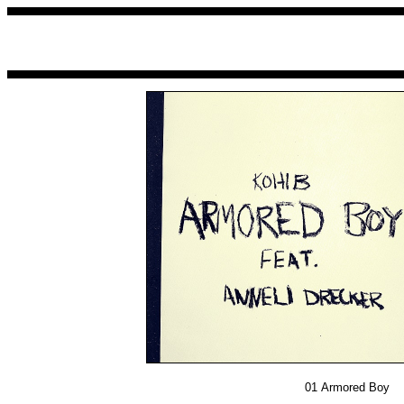
01
Armored Boy