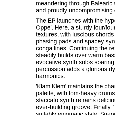
meandering through Balearic
and proudly uncompromising e
The EP launches with the hyper
Oppe'. Here, a sturdy four/f
textures, with luscious chords
phasing pads and spacey synth
conga lines. Continuing the re
steadily builds over warm bas
evocative synth solos soaring
percussion adds a glorious d
harmonics.
'Klam Klem' maintains the cha
palette, with tom-heavy drum
staccato synth refrains delici
ever-building groove. Finally, 
suitably enigmatic style. Sna