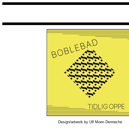
Design/artwork by Ulf Moen Denneche