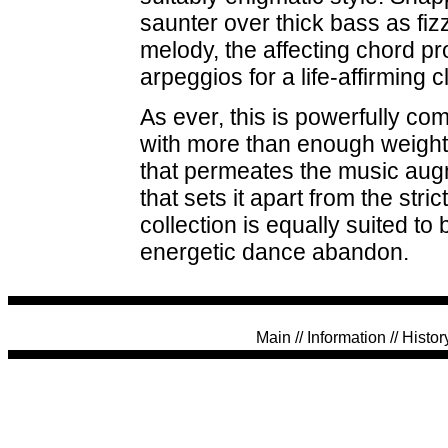
saunter over thick bass as fiz
melody, the affecting chord p
arpeggios for a life-affirming c
As ever, this is powerfully c
with more than enough weight to
that permeates the music augm
that sets it apart from the stri
collection is equally suited to
energetic dance abandon.
Main
//
Information
//
Histor