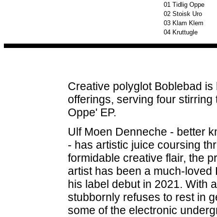
01
Tidlig Oppe
02
Stoisk Uro
03
Klam Klem
04
Kruttugle
Creative polyglot Boblebad is 
offerings, serving four stirring
Oppe' EP.
Ulf Moen Denneche - better k
- has artistic juice coursing 
formidable creative flair, the 
artist has been a much-loved
his label debut in 2021. With a
stubbornly refuses to rest in 
some of the electronic undergr