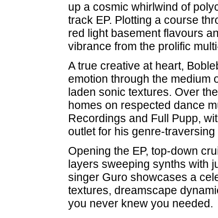
up a cosmic whirlwind of polych
track EP. Plotting a course th
red light basement flavours an
vibrance from the prolific multi
A true creative at heart, Bob
emotion through the medium of 
laden sonic textures. Over th
homes on respected dance mu
Recordings and Full Pupp, wi
outlet for his genre-traversing
Opening the EP, top-down crui
layers sweeping synths with j
singer Guro showcases a celes
textures, dreamscape dynamic
you never knew you needed.