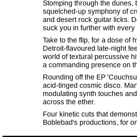
Stomping through the dunes, th
squelched-up symphony of cr
and desert rock guitar licks. 
suck you in further with ever
Take to the flip, for a dose o
Detroit-flavoured late-night fe
world of textural percussive hi
a commanding presence on th
Rounding off the EP 'Couchsurf
acid-tinged cosmic disco. Mar
modulating synth touches and a
across the ether.
Four kinetic cuts that demons
Boblebad's productions, for o