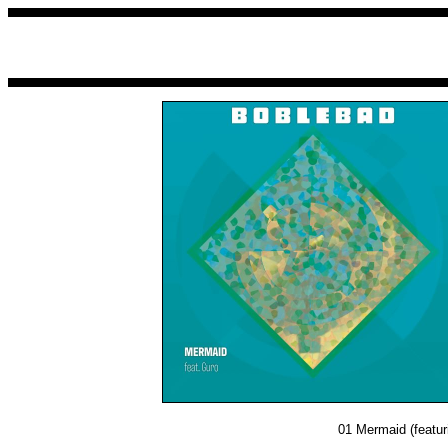
01
Mermaid (featur