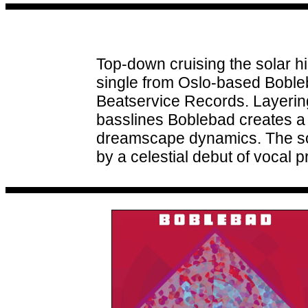
Top-down cruising the solar h
single from Oslo-based Boble
Beatservice Records. Layerin
basslines Boblebad creates a 
dreamscape dynamics. The so
by a celestial debut of vocal