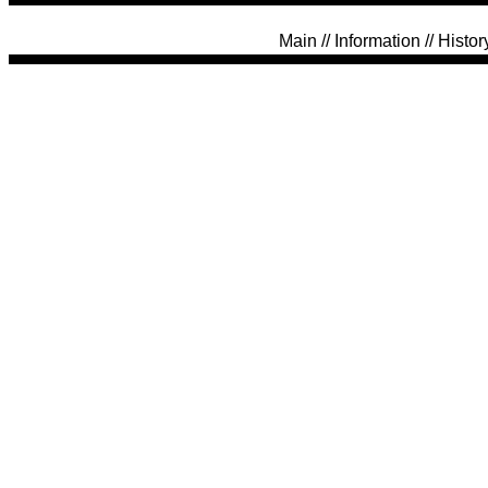
Main
//
Information
//
Histor