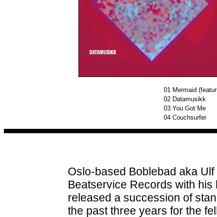
01
Mermaid (featur
02
Datamusikk
03
You Got Me
04
Couchsurfer
Oslo-based Boblebad aka Ulf
Beatservice Records with his 
released a succession of sta
the past three years for the 