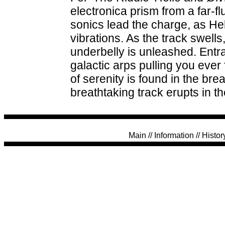
electronica prism from a far-
sonics lead the charge, as He
vibrations. As the track swells,
underbelly is unleashed. Entr
galactic arps pulling you eve
of serenity is found in the bre
breathtaking track erupts in the
Main
//
Information
//
Histor