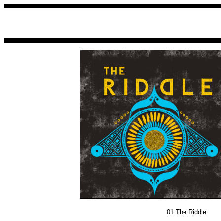
01
The Riddle