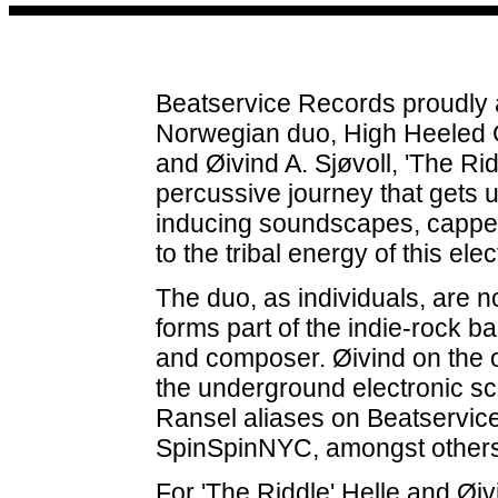
Beatservice Records proudly a
Norwegian duo, High Heeled G
and Øivind A. Sjøvoll, 'The Ri
percussive journey that gets u
inducing soundscapes, capped
to the tribal energy of this ele
The duo, as individuals, are n
forms part of the indie-rock 
and composer. Øivind on the 
the underground electronic sc
Ransel aliases on Beatservic
SpinSpinNYC, amongst others
For 'The Riddle' Helle and Øivi