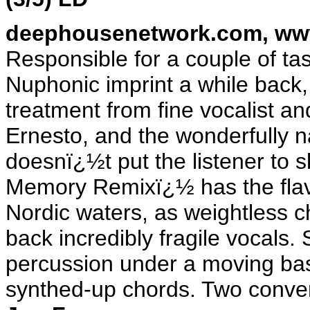
deephousenetwork.com
,
ww
Responsible for a couple of ta
Nuphonic imprint a while back,
treatment from fine vocalist 
Ernesto, and the wonderfully 
doesnï¿½t put the listener to
Memory Remixï¿½ has the flavo
Nordic waters, as weightless 
back incredibly fragile vocals.
percussion under a moving bas
synthed-up chords. Two conven