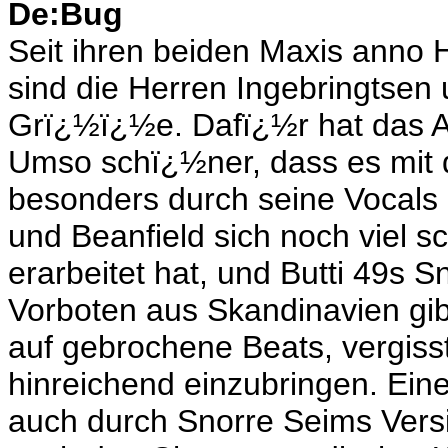
De:Bug
Seit ihren beiden Maxis anno 
sind die Herren Ingebringtsen
Grï¿½ï¿½e. Dafï¿½r hat das A
Umso schï¿½ner, dass es mit 
besonders durch seine Vocals 
und Beanfield sich noch viel 
erarbeitet hat, und Butti 49s 
Vorboten aus Skandinavien gibt
auf gebrochene Beats, vergisst
hinreichend einzubringen. Ein
auch durch Snorre Seims Versi