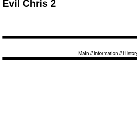
Evil Chris 2
Main
//
Information
//
Histor