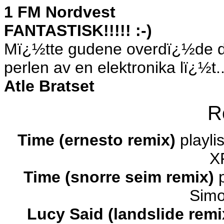
1 FM Nordvest
FANTASTISK!!!!! :-)
Mï¿½tte gudene overdï¿½de d
perlen av en elektronika lï¿½t..
Atle Bratset
R
Time (ernesto remix)
playli
X
Time (snorre seim remix)
p
Simo
Lucy Said (landslide rem