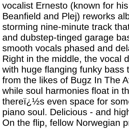
vocalist Ernesto (known for his
Beanfield and Plej) reworks a
storming nine-minute track that
and dubstep-tinged garage bas
smooth vocals phased and dela
Right in the middle, the vocal 
with huge flanging funky bass 
from the likes of Bugz In The 
while soul harmonies float in t
thereï¿½s even space for som
piano soul. Delicious - and h
On the flip, fellow Norwegian 