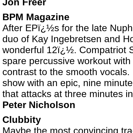
Jon Freer
BPM Magazine
After EPï¿½s for the late Nuph
duo of Kay Ingebretsen and Ho
wonderful 12ï¿½. Compatriot S
spare percussive workout with j
contrast to the smooth vocals
show with an epic, nine minute
that attacks at three minutes in
Peter Nicholson
Clubbity
Maybe the most convincing tr