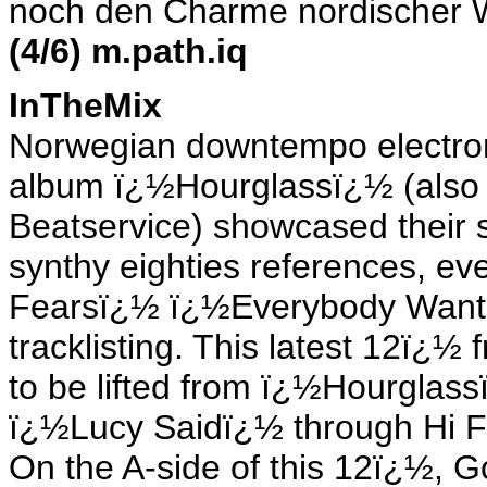
noch den Charme nordischer Wi
(4/6) m.path.iq
InTheMix
Norwegian downtempo electr
album ï¿½Hourglassï¿½ (also 
Beatservice) showcased their 
synthy eighties references, ev
Fearsï¿½ ï¿½Everybody Wants
tracklisting. This latest 12ï¿
to be lifted from ï¿½Hourglass
ï¿½Lucy Saidï¿½ through Hi Fi 
On the A-side of this 12ï¿½, 