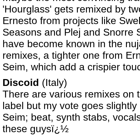
'Hourglass' gets remixed by two
Ernesto from projects like Swel
Seasons and Plej and Snorre 
have become known in the nujaz
remixes, a tighter one from Er
Seim, which add a crispier touc
Discoid
(Italy)
There are various remixes on th
label but my vote goes slightly
Seim; beat, synth stabs, voca
these guysï¿½