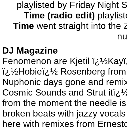
playlisted by Friday Night
Time (radio edit)
playlis
Time
went straight into the
nu
DJ Magazine
Fenomenon are Kjetil ï¿½Kay
ï¿½Hobieï¿½ Rosenberg from 
Nuphonic days gone and remixe
Cosmic Sounds and Strut itï¿
from the moment the needle is
broken beats with jazzy vocals
here with remixes from Ernest