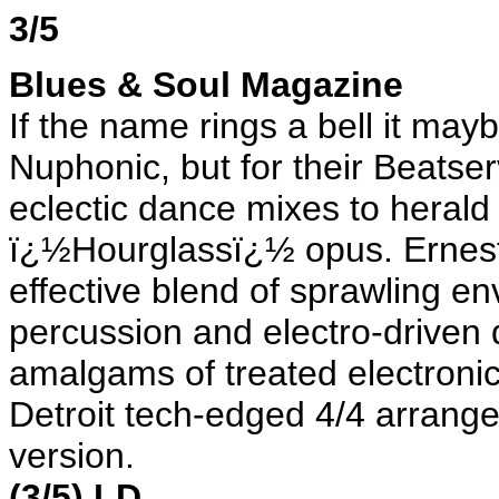
3/5
Blues & Soul Magazine
If the name rings a bell it ma
Nuphonic, but for their Beatser
eclectic dance mixes to herald 
ï¿½Hourglassï¿½ opus. Ernes
effective blend of sprawling en
percussion and electro-drive
amalgams of treated electroni
Detroit tech-edged 4/4 arrange
version.
(3/5) LD