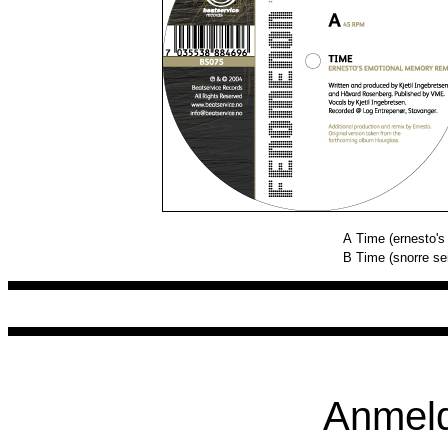
A
Time (ernesto'
B
Time (snorre se
Anmeld