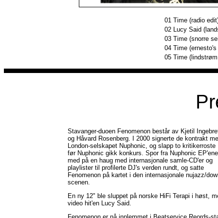
01
Time (radio edit
02
Lucy Said (land
03
Time (snorre se
04
Time (ernesto'
05
Time (lindstrøm
Pr
Stavanger-duoen Fenomenon består av Kjetil Ingebre
og Håvard Rosenberg. I 2000 signerte de kontrakt m
London-selskapet Nuphonic, og slapp to kritikerroste
før Nuphonic gikk konkurs. Spor fra Nuphonic EP'ene
med på en haug med internasjonale samle-CD'er og
playlister til profilerte DJ's verden rundt, og satte
Fenomenon på kartet i den internasjonale nujazz/do
scenen.
En ny 12" ble sluppet på norske HiFi Terapi i høst, 
video hit'en Lucy Said.
Fenomenon er nå innlemmet i Beatservice Reords-sta