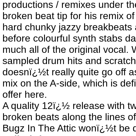
productions / remixes under th
broken beat tip for his remix 
hard chunky jazzy breakbeats 
before colourful synth stabs da
much all of the original vocal. 
sampled drum hits and scratchi
doesnï¿½t really quite go off
mix on the A-side, which is def
offer here.
A quality 12ï¿½ release with tw
broken beats along the lines o
Bugz In The Attic wonï¿½t be 