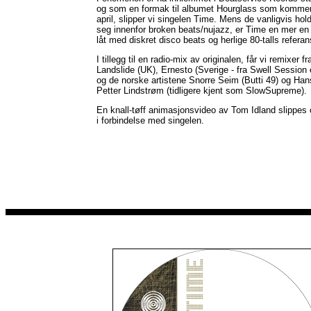
og som en formak til albumet Hourglass som kommer
april, slipper vi singelen Time. Mens de vanligvis hol
seg innenfor broken beats/nujazz, er Time en mer en
låt med diskret disco beats og herlige 80-talls referan
I tillegg til en radio-mix av originalen, får vi remixer fr
Landslide (UK), Ernesto (Sverige - fra Swell Session 
og de norske artistene Snorre Seim (Butti 49) og Han
Petter Lindstrøm (tidligere kjent som SlowSupreme).
En knall-tøff animasjonsvideo av Tom Idland slippes
i forbindelse med singelen.