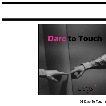
01
Dare To Touch (