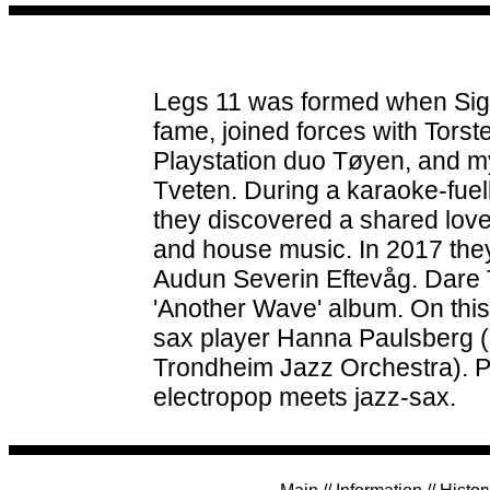
Legs 11 was formed when Sigm
fame, joined forces with Tors
Playstation duo Tøyen, and m
Tveten. During a karaoke-fuel
they discovered a shared lov
and house music. In 2017 they
Audun Severin Eftevåg. Dare To
'Another Wave' album. On this 
sax player Hanna Paulsberg 
Trondheim Jazz Orchestra). 
electropop meets jazz-sax.