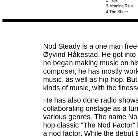
2
Polar
3
Morning Rain
4
The Shore
Nod Steady is a one man free
Øyvind Håkestad. He got into D
he began making music on hi
composer, he has mostly worke
music, as well as hip-hop. Bu
kinds of music, with the fines
He has also done radio shows
collaborating onstage as a tur
various genres. The name Nod 
hop classic "The Nod Factor" b
a nod factor. While the debut 