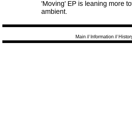
'Moving' EP is leaning more t
ambient.
Main
//
Information
//
Histor