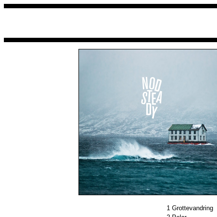
1
Grottevandring