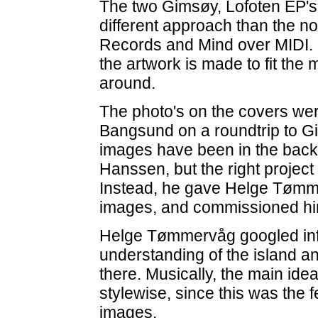
The two Gimsøy, Lofoten EP's 
different approach than the n
Records and Mind over MIDI. N
the artwork is made to fit the 
around.
The photo's on the covers we
Bangsund on a roundtrip to Gi
images have been in the back 
Hanssen, but the right project
Instead, he gave Helge Tømm
images, and commissioned him
Helge Tømmervåg googled inf
understanding of the island an
there. Musically, the main idea
stylewise, since this was the
images.