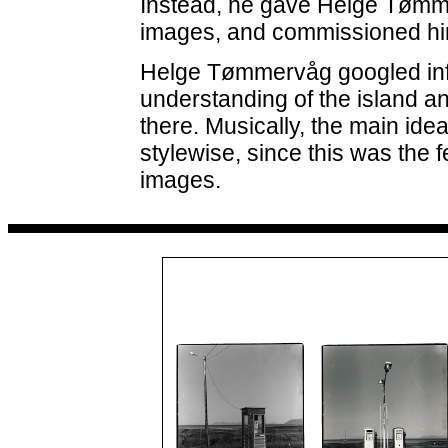
Instead, he gave Helge Tømm
images, and commissioned him
Helge Tømmervåg googled inf
understanding of the island an
there. Musically, the main idea
stylewise, since this was the
images.