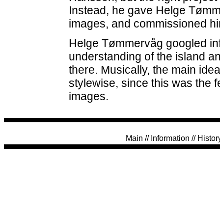
Instead, he gave Helge Tømm
images, and commissioned him
Helge Tømmervåg googled inf
understanding of the island an
there. Musically, the main idea
stylewise, since this was the
images.
Main
//
Information
//
Histor