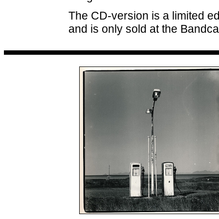
The CD-version is a limited ed
and is only sold at the Bandc