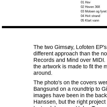
01
Hov
02
Hoven 368
03
Moloen og fyret
04
Hvit strand
05
Klart vann
The two Gimsøy, Lofoten EP's 
different approach than the n
Records and Mind over MIDI. N
the artwork is made to fit the 
around.
The photo's on the covers we
Bangsund on a roundtrip to Gi
images have been in the back 
Hanssen, but the right project