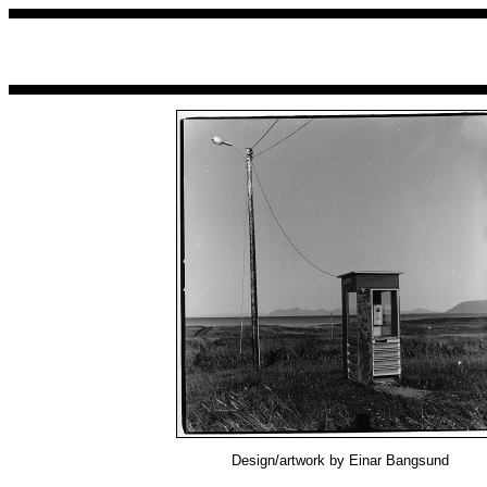
Design/artwork by Einar Bangsund