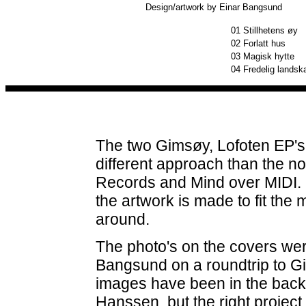
Design/artwork by Einar Bangsund
01
Stillhetens øy
02
Forlatt hus
03
Magisk hytte
04
Fredelig landsk
The two Gimsøy, Lofoten EP's 
different approach than the n
Records and Mind over MIDI. N
the artwork is made to fit the 
around.
The photo's on the covers we
Bangsund on a roundtrip to Gi
images have been in the back 
Hanssen, but the right project