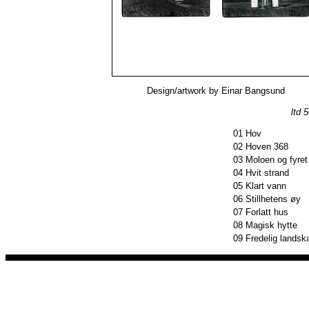
Design/artwork by Einar Bangsund
ltd 
01
Hov
02
Hoven 368
03
Moloen og fyret
04
Hvit strand
05
Klart vann
06
Stillhetens øy
07
Forlatt hus
08
Magisk hytte
09
Fredelig landsk