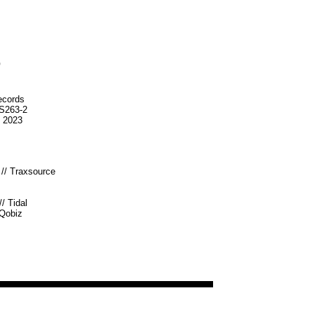
o
ecords
S263-2
n 2023
//
Traxsource
//
Tidal
Qobiz