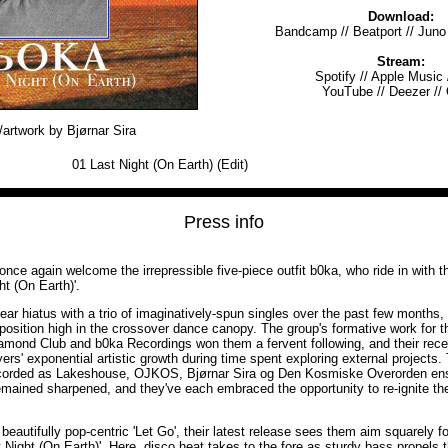
Download:
Bandcamp
//
Beatport
//
Juno
Stream:
Spotify
//
Apple Music
YouTube
//
Deezer
//
artwork by Bjørnar Sira
01
Last Night (On Earth) (Edit)
Press info
nce again welcome the irrepressible five-piece outfit b0ka, who ride in with t
t (On Earth)'.
ear hiatus with a trio of imaginatively-spun singles over the past few months
 position high in the crossover dance canopy. The group's formative work for t
mond Club and b0ka Recordings won them a fervent following, and their recent 
ers' exponential artistic growth during time spent exploring external project
corded as Lakeshouse, OJKOS, Bjørnar Sira og Den Kosmiske Overorden ens
emained sharpened, and they've each embraced the opportunity to re-ignite th
beautifully pop-centric 'Let Go', their latest release sees them aim squarely fo
t Night (On Earth)'. Here, disco heat takes to the fore as sturdy bass propels t