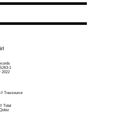
rl
ecords
S263-1
v 2022
//
Traxsource
//
Tidal
Qobiz