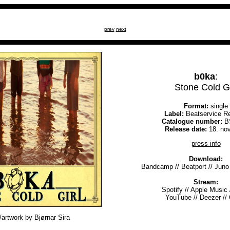
prev
next
b0ka
:
Stone Cold Gi
Format:
single
Label:
Beatservice R
Catalogue number:
B
Release date:
18. no
press info
Download:
Bandcamp
//
Beatport
//
Juno
Stream:
Spotify
//
Apple Music
YouTube
//
Deezer
//
artwork by Bjørnar Sira