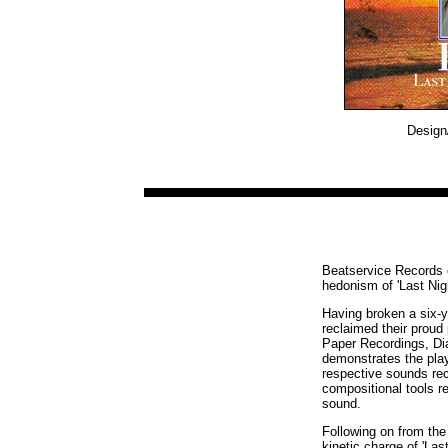
Design/
Beatservice Records o
hedonism of 'Last Nigh
Having broken a six-y
reclaimed their proud
Paper Recordings, Dia
demonstrates the play
respective sounds re
compositional tools r
sound.
Following on from the 
kinetic charge of 'Las