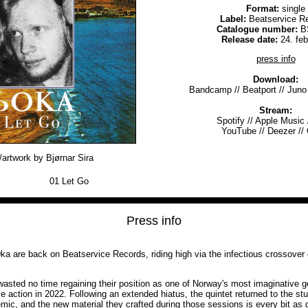
Format:
single
Label:
Beatservice R
Catalogue number:
B
Release date:
24. fe
press info
Download:
Bandcamp
//
Beatport
//
Juno
Stream:
Spotify
//
Apple Music
YouTube
//
Deezer
//
artwork by Bjørnar Sira
01
Let Go
Press info
0ka are back on Beatservice Records, riding high via the infectious crossover g
sted no time regaining their position as one of Norway's most imaginative gen
e action in 2022. Following an extended hiatus, the quintet returned to the stu
mic, and the new material they crafted during those sessions is every bit as 