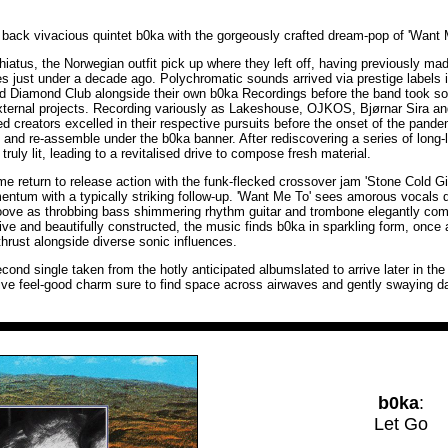
ack vivacious quintet b0ka with the gorgeously crafted dream-pop of 'Want 
hiatus, the Norwegian outfit pick up where they left off, having previously ma
ases just under a decade ago. Polychromatic sounds arrived via prestige labels
d Diamond Club alongside their own b0ka Recordings before the band took s
external projects. Recording variously as Lakeshouse, OJKOS, Bjørnar Sira 
ed creators excelled in their respective pursuits before the onset of the pand
p and re-assemble under the b0ka banner. After rediscovering a series of long-
truly lit, leading to a revitalised drive to compose fresh material.
e return to release action with the funk-flecked crossover jam 'Stone Cold Girl
ntum with a typically striking follow-up. 'Want Me To' sees amorous vocals
oove as throbbing bass shimmering rhythm guitar and trombone elegantly com
e and beautifully constructed, the music finds b0ka in sparkling form, once 
hrust alongside diverse sonic influences.
cond single taken from the hotly anticipated albumslated to arrive later in the
tive feel-good charm sure to find space across airwaves and gently swaying da
b0ka
:
Let Go