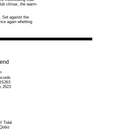
club climax, the warm-
'. Set against the
once again whetting
iend
LP
ecords
S263
y 2023
//
Tidal
Qobiz