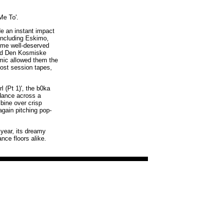
Me To'.
de an instant impact
 including Eskimo,
ome well-deserved
and Den Kosmiske
emic allowed them the
lost session tapes,
 (Pt 1)', the b0ka
 dance across a
bine over crisp
again pitching pop-
 year, its dreamy
nce floors alike.