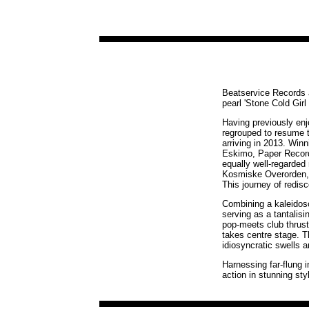
Beatservice Records ar
pearl 'Stone Cold Girl 
Having previously enj
regrouped to resume t
arriving in 2013. Win
Eskimo, Paper Record
equally well-regarde
Kosmiske Overorden, t
This journey of redis
Combining a kaleidosco
serving as a tantalisi
pop-meets club thrust
takes centre stage. T
idiosyncratic swells
Harnessing far-flung i
action in stunning sty