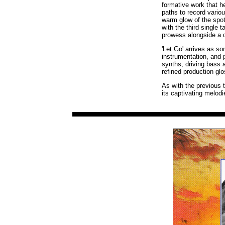
formative work that 
paths to record vari
warm glow of the spotl
with the third single
prowess alongside a 
'Let Go' arrives as s
instrumentation, and 
synths, driving bass a
refined production glo
As with the previous t
its captivating melod