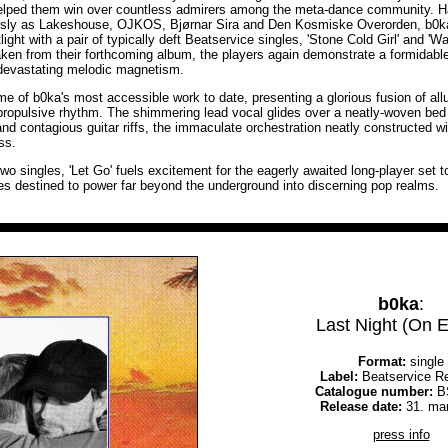
helped them win over countless admirers among the meta-dance community. Ha
ously as Lakeshouse, OJKOS, Bjørnar Sira and Den Kosmiske Overorden, b0ka
ight with a pair of typically deft Beatservice singles, 'Stone Cold Girl' and 
 taken from their forthcoming album, the players again demonstrate a formidabl
devastating melodic magnetism.
ome of b0ka's most accessible work to date, presenting a glorious fusion of al
propulsive rhythm. The shimmering lead vocal glides over a neatly-woven bed o
nd contagious guitar riffs, the immaculate orchestration neatly constructed wi
ss.
wo singles, 'Let Go' fuels excitement for the eagerly awaited long-player set to 
ies destined to power far beyond the underground into discerning pop realms.
b0ka
:
Last Night (On E
Format:
single
Label:
Beatservice R
Catalogue number:
B
Release date:
31. ma
press info