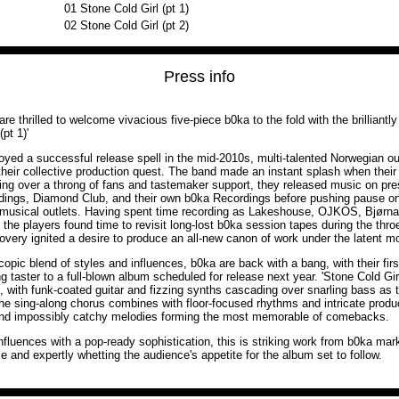
01
Stone Cold Girl (pt 1)
02
Stone Cold Girl (pt 2)
Press info
e thrilled to welcome vivacious five-piece b0ka to the fold with the brilliantl
(pt 1)'
oyed a successful release spell in the mid-2010s, multi-talented Norwegian ou
heir collective production quest. The band made an instant splash when their
ning over a throng of fans and tastemaker support, they released music on pres
ings, Diamond Club, and their own b0ka Recordings before pushing pause on 
d musical outlets. Having spent time recording as Lakeshouse, OJKOS, Bjørna
he players found time to revisit long-lost b0ka session tapes during the thro
covery ignited a desire to produce an all-new canon of work under the latent mo
pic blend of styles and influences, b0ka are back with a bang, with their first
ng taster to a full-blown album scheduled for release next year. 'Stone Cold Girl
, with funk-coated guitar and fizzing synths cascading over snarling bass as
he sing-along chorus combines with floor-focused rhythms and intricate produc
 and impossibly catchy melodies forming the most memorable of comebacks.
nfluences with a pop-ready sophistication, this is striking work from b0ka marki
le and expertly whetting the audience's appetite for the album set to follow.