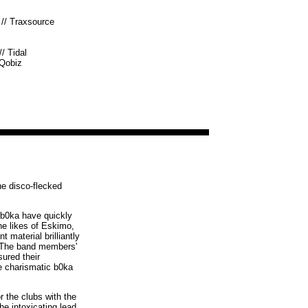
//
Traxsource
//
Tidal
Qobiz
he disco-flecked
, b0ka have quickly
he likes of Eskimo,
material brilliantly
s. The band members'
ured their
e charismatic b0ka
r the clubs with the
he intoxicating lead