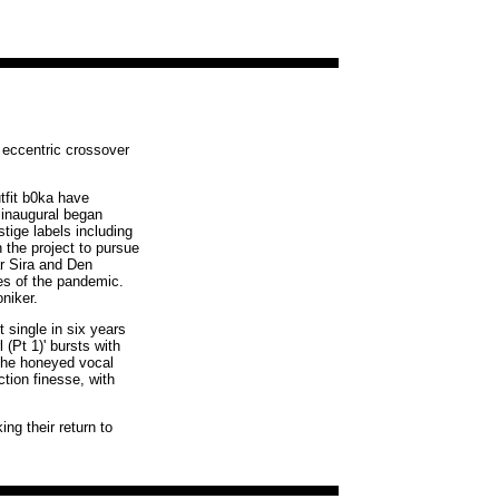
y eccentric crossover
tfit b0ka have
 inaugural began
tige labels including
the project to pursue
r Sira and Den
es of the pandemic.
niker.
 single in six years
 (Pt 1)' bursts with
 the honeyed vocal
tion finesse, with
ng their return to