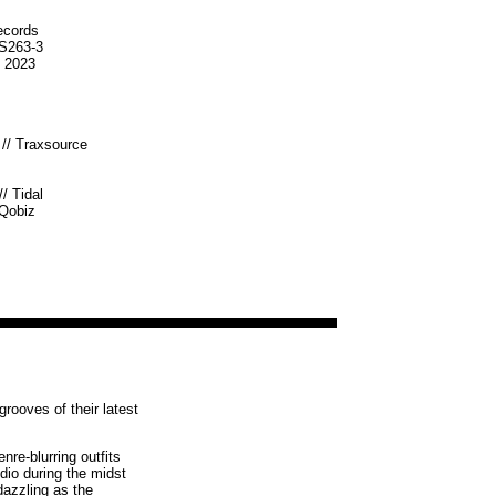
ecords
S263-3
b 2023
//
Traxsource
//
Tidal
Qobiz
rooves of their latest
re-blurring outfits
dio during the midst
dazzling as the