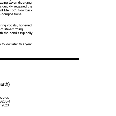
ving taken diverging
 quickly regained the
'Want Me Too'. Now back
e compositional
luring vocals, honeyed
f life-affirming
th the band's typically
follow later this year,
arth)
ecords
S263-4
r 2023