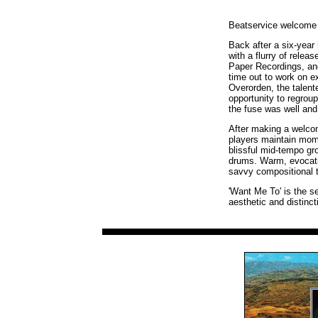
Beatservice welcome b
Back after a six-year 
with a flurry of rele
Paper Recordings, an
time out to work on 
Overorden, the talent
opportunity to regrou
the fuse was well and 
After making a welcom
players maintain mome
blissful mid-tempo gr
drums. Warm, evocativ
savvy compositional t
'Want Me To' is the se
aesthetic and distinc