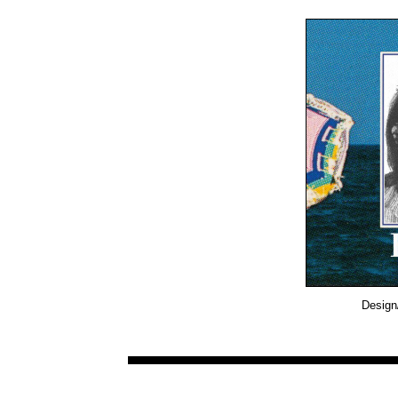
Design/