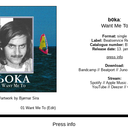
b0ka
:
Want Me T
Format:
single
Label:
Beatservice R
Catalogue number:
B
Release date:
13. ja
press info
Download:
Bandcamp
//
Beatport
//
Juno
Stream:
Spotify
//
Apple Music
YouTube
//
Deezer
//
artwork by Bjørnar Sira
01
Want Me To (Edit)
Press info