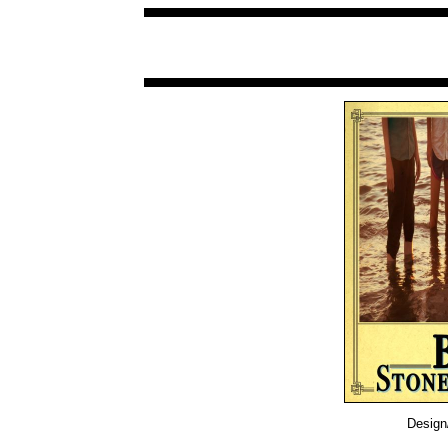
Design/