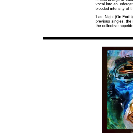
vocal into an unforget
blooded intensity of 
'Last Night (On Earth)
previous singles, the
the collective appetit