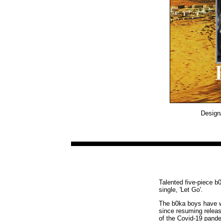
Design/
Talented five-piece b
single, 'Let Go'.
The b0ka boys have wa
since resuming releas
of the Covid-19 pande