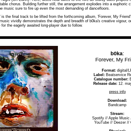
table chorus. Building further still, the arrangement explodes into a euphoric 
the music sure to fire up even the most demanding of dancefloors.
' is the final track to be lifted from the forthcoming album, 'Forever, My Friend
 music vividly demonstrates the depth and breadth of b0ka's creative vigour, 
e for the eagerly awaited long-player due to follow.
b0ka
:
Forever, My Fr
Format:
digital/
Label:
Beatservice R
Catalogue number:
B
Release date:
12. ma
press info
Download:
Bandcamp
Stream:
Spotify
//
Apple Music
YouTube
//
Deezer
//