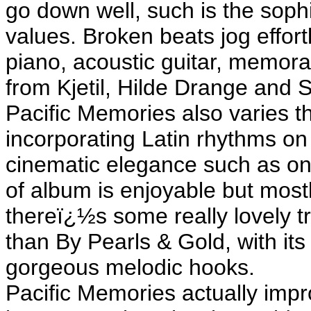
go down well, such is the sophi
values. Broken beats jog effort
piano, acoustic guitar, memora
from Kjetil, Hilde Drange and 
Pacific Memories also varies t
incorporating Latin rhythms 
cinematic elegance such as on
of album is enjoyable but most
thereï¿½s some really lovely t
than By Pearls & Gold, with it
gorgeous melodic hooks.
Pacific Memories actually impr