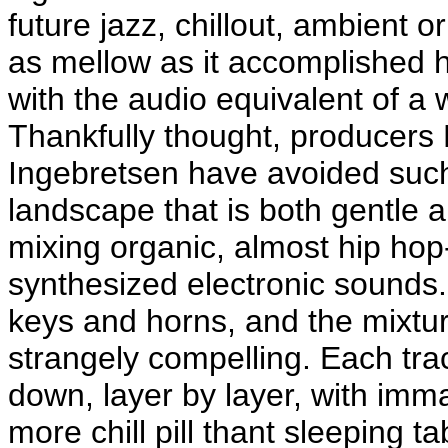
future jazz, chillout, ambient 
as mellow as it accomplished h
with the audio equivalent of a
Thankfully thought, producers
Ingebretsen have avoided such 
landscape that is both gentle 
mixing organic, almost hip h
synthesized electronic sounds.
keys and horns, and the mixtur
strangely compelling. Each trac
down, layer by layer, with imm
more chill pill thant sleeping 