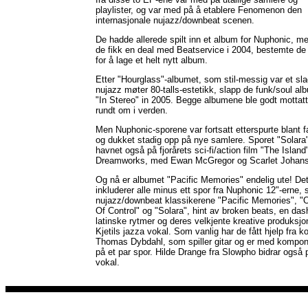
playlister, og var med på å etablere Fenomenon den
internasjonale nujazz/downbeat scenen.
De hadde allerede spilt inn et album for Nuphonic, m
de fikk en deal med Beatservice i 2004, bestemte de
for å lage et helt nytt album.
Etter "Hourglass"-albumet, som stil-messig var et sl
nujazz møter 80-talls-estetikk, slapp de funk/soul al
"In Stereo" in 2005. Begge albumene ble godt mottatt
rundt om i verden.
Men Nuphonic-sporene var fortsatt etterspurte blant f
og dukket stadig opp på nye samlere. Sporet "Solara
havnet også på fjorårets sci-fi/action film "The Island"
Dreamworks, med Ewan McGregor og Scarlet Johans
Og nå er albumet "Pacific Memories" endelig ute! De
inkluderer alle minus ett spor fra Nuphonic 12"-erne,
nujazz/downbeat klassikerene "Pacific Memories", "
Of Control" og "Solara", hint av broken beats, en das
latinske rytmer og deres velkjente kreative produksjo
Kjetils jazza vokal. Som vanlig har de fått hjelp fra 
Thomas Dybdahl, som spiller gitar og er med kompon
på et par spor. Hilde Drange fra Slowpho bidrar også 
vokal.