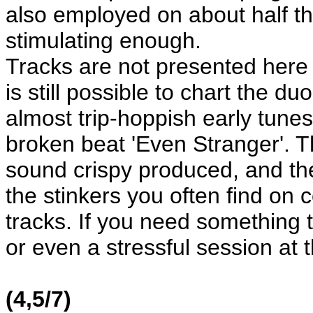
also employed on about half the
stimulating enough.
Tracks are not presented here i
is still possible to chart the 
almost trip-hoppish early tunes
broken beat 'Even Stranger'. Th
sound crispy produced, and th
the stinkers you often find on 
tracks. If you need something t
or even a stressful session at th
(4,5/7)