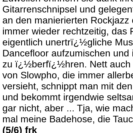
Gitarrenschnipsel und gelegen
an den manierierten Rockjazz d
immer wieder rechtzeitig, da
eigentlich unertrï¿½gliche Mus
Dancefloor aufzumischen und i
zu ï¿½berfï¿½hren. Nett auch 
von Slowpho, die immer allerb
versieht, schnippt man mit den
und bekommt irgendwie seltsa
gar nicht, aber ... Tja, wie m
mal meine Badehose, die Tauche
(5/6) frk