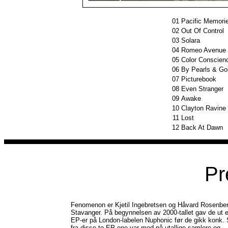
01
Pacific Memori
02
Out Of Control
03
Solara
04
Romeo Avenue
05
Color Conscien
06
By Pearls & Go
07
Picturebook
08
Even Stranger
09
Awake
10
Clayton Ravine
11
Lost
12
Back At Dawn
Pr
Fenomenon er Kjetil Ingebretsen og Håvard Rosenber
Stavanger. På begynnelsen av 2000-tallet gav de ut e
EP-er på London-labelen Nuphonic før de gikk konk. 
fra disse to EP-ene var med på utallige samlere og