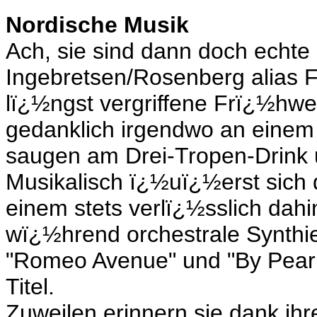
Nordische Musik
Ach, sie sind dann doch echte
Ingebretsen/Rosenberg alias 
lï¿½ngst vergriffene Frï¿½hwe
gedanklich irgendwo an eine
saugen am Drei-Tropen-Drink u
Musikalisch ï¿½uï¿½erst sich 
einem stets verlï¿½sslich dahi
wï¿½hrend orchestrale Synth
"Romeo Avenue" und "By Pearl
Titel.
Zuweilen erinnern sie dank ihre