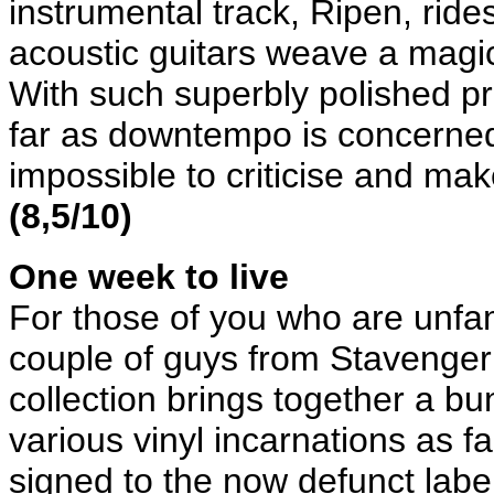
instrumental track, Ripen, ride
acoustic guitars weave a magica
With such superbly polished p
far as downtempo is concerned
impossible to criticise and mak
(8,5/10)
One week to live
For those of you who are unfa
couple of guys from Stavenger 
collection brings together a bun
various vinyl incarnations as 
signed to the now defunct labe