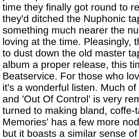
time they finally got round to re
they'd ditched the Nuphonic t
something much nearer the nu
loving at the time. Pleasingly, 
to dust down the old master tap
album a proper release, this t
Beatservice. For those who lov
it's a wonderful listen. Much of i
and 'Out Of Control' is very re
turned to making bland, coffe-t
Memories' has a few more nods
but it boasts a similar sense 