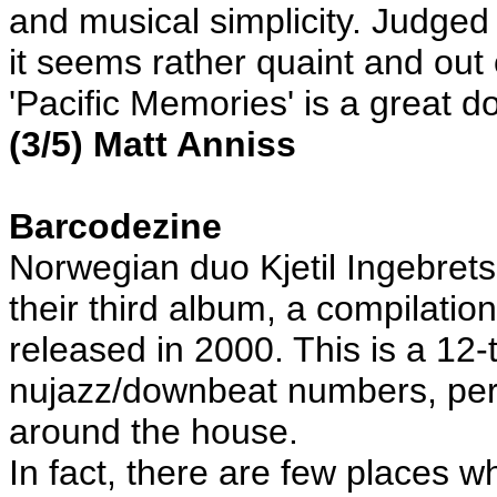
and musical simplicity. Judge
it seems rather quaint and out o
'Pacific Memories' is a great
(3/5) Matt Anniss
Barcodezine
Norwegian duo Kjetil Ingebre
their third album, a compilatio
released in 2000. This is a 12-
nujazz/downbeat numbers, perfe
around the house.
In fact, there are few places 