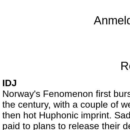
Anmeld
R
IDJ
Norway's Fenomenon first burs
the century, with a couple of 
then hot Huphonic imprint. Sadl
paid to plans to release their 