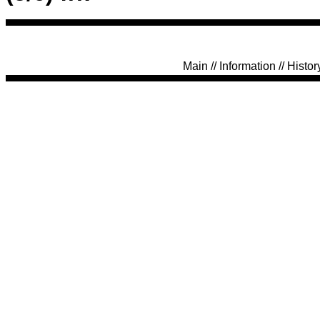
Main
//
Information
//
Histor